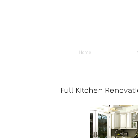
Home
Full Kitchen Renovat