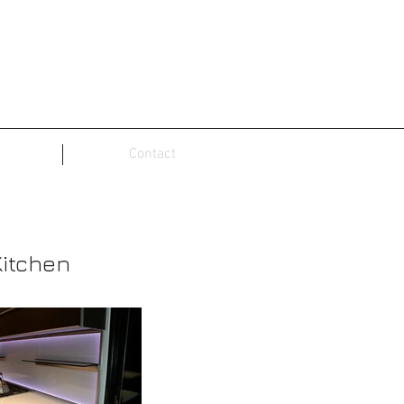
Contact
Kitchen