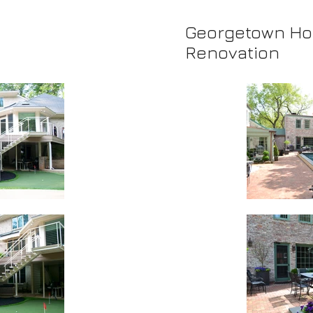
Georgetown H
Renovation