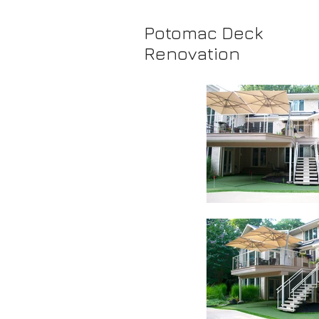
Potomac Deck
Renovation