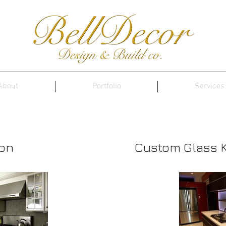
About
Portfolio
Services
Portfolio
ion
Custom Glass 