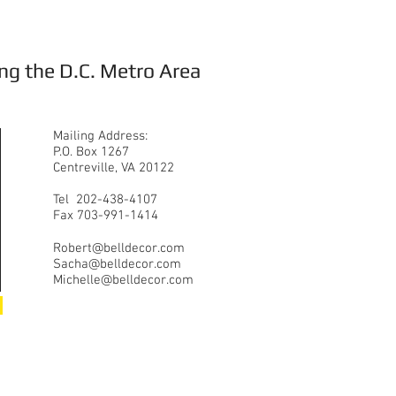
ng the D.C. Metro Area
Mailing Address:
P.O. Box 1267
Centreville, VA 20122
Tel 202-438-4107
Fax 703-991-1414
Robert@belldecor.com
Sacha@belldecor.com
Michelle@belldecor.com