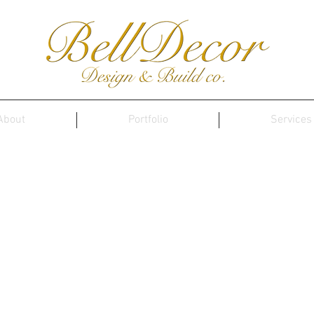
About
Portfolio
Services
Contact Us