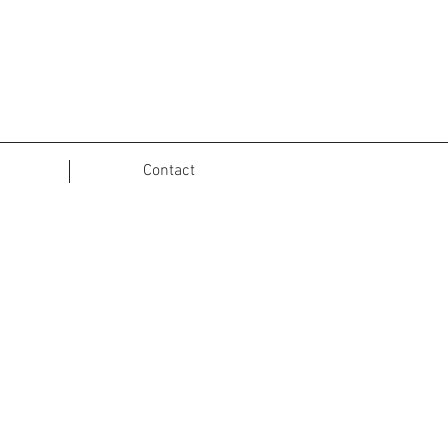
Contact