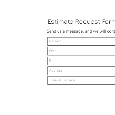
Estimate Request For
Send us a message, and we will conta