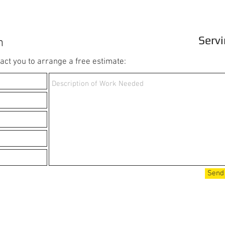
Servi
m
ct you to arrange a free estimate:
Send